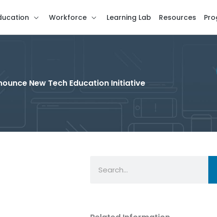
ducation
Workforce
Learning Lab
Resources
Pro
nounce New Tech Education Initiative
Search