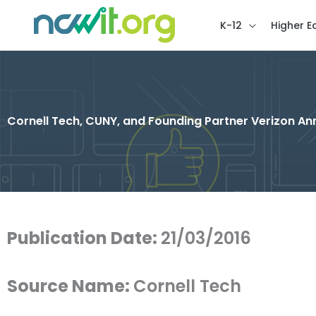
K-12
Higher E
Cornell Tech, CUNY, and Founding Partner Verizon An
Publication Date:
21/03/2016
Source Name:
Cornell Tech