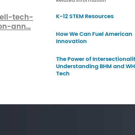
Related Information
ell-tech-
K-12 STEM Resources
zon-ann…
How We Can Fuel American
Innovation
The Power of Intersectionalit
Understanding BHM and WH
Tech