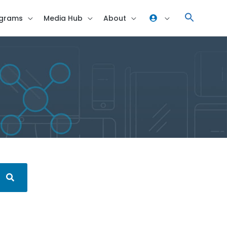
grams
Media Hub
About