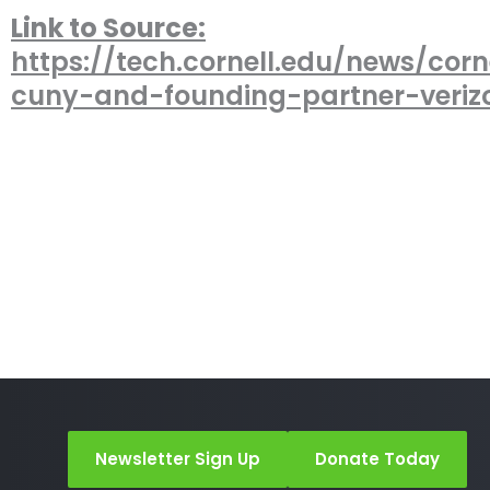
Link to Source:
https://tech.cornell.edu/news/corn
cuny-and-founding-partner-veri
Newsletter Sign Up
Donate Today