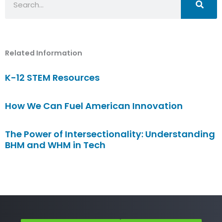
Related Information
K-12 STEM Resources
How We Can Fuel American Innovation
The Power of Intersectionality: Understanding
BHM and WHM in Tech