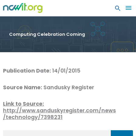
MA
ME
Computing Celebration Coming
Publication Date:
14/01/2015
Source Name:
Sandusky Register
Link to Source:
http://www.sanduskyregister.com/news
/technology/7398231
Search