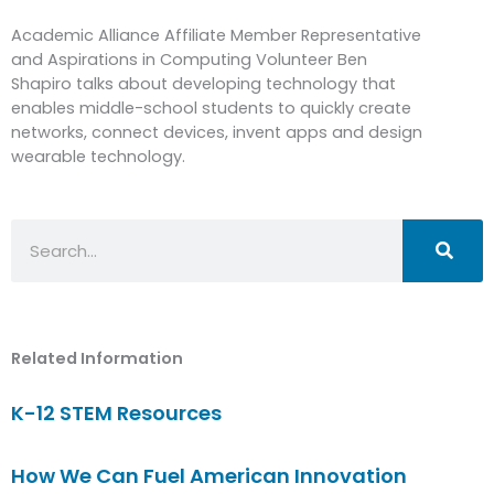
Academic Alliance Affiliate Member Representative
and Aspirations in Computing Volunteer Ben
Shapiro talks about developing technology that
enables middle-school students to quickly create
networks, connect devices, invent apps and design
wearable technology.
Search
Related Information
K-12 STEM Resources
How We Can Fuel American Innovation