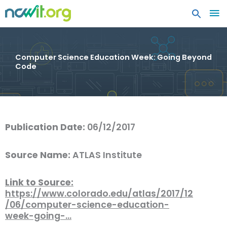
MA
ME
Computer Science Education Week: Going Beyond
Code
Publication Date:
06/12/2017
Source Name:
ATLAS Institute
Link to Source:
https://www.colorado.edu/atlas/2017/12
/06/computer-science-education-
week-going-…