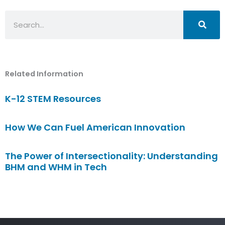
Search
Related Information
K-12 STEM Resources
How We Can Fuel American Innovation
The Power of Intersectionality: Understanding
BHM and WHM in Tech