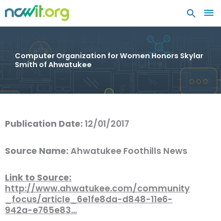
MA
ME
Computer Organization for Women Honors Skylar
Smith of Ahwatukee
Publication Date:
12/01/2017
Source Name:
Ahwatukee Foothills News
Link to Source:
http://www.ahwatukee.com/community
_focus/article_6e1fe8da-d848-11e6-
942a-e765e83…