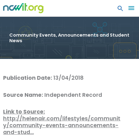
MA
ME
Community Events, Announcements and Student
News
Publication Date:
13/04/2018
Source Name:
Independent Record
Link to Source:
http://helenair.com/lifestyles/communit
y/community-events-announcements-
and-stud…