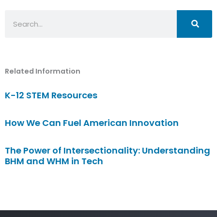
Search
Related Information
K-12 STEM Resources
How We Can Fuel American Innovation
The Power of Intersectionality: Understanding
BHM and WHM in Tech