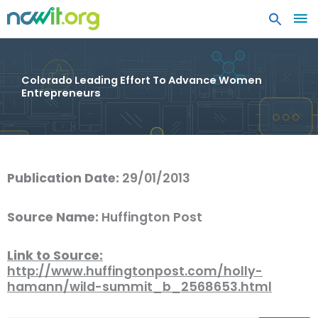
MA
ME
Colorado Leading Effort To Advance Women
Entrepreneurs
Publication Date:
29/01/2013
Source Name:
Huffington Post
Link to Source:
http://www.huffingtonpost.com/holly-
hamann/wild-summit_b_2568653.html