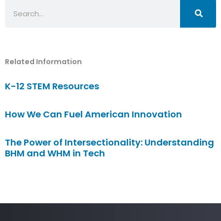
Search
Related Information
K-12 STEM Resources
How We Can Fuel American Innovation
The Power of Intersectionality: Understanding
BHM and WHM in Tech