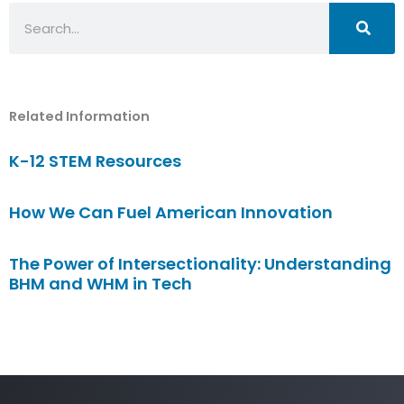
Search
Related Information
K-12 STEM Resources
How We Can Fuel American Innovation
The Power of Intersectionality: Understanding
BHM and WHM in Tech