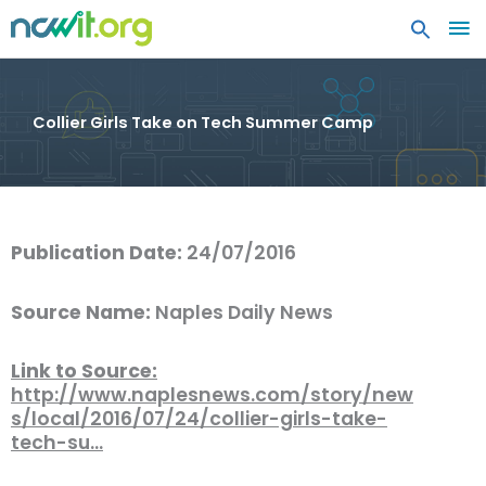
MA
ME
Collier Girls Take on Tech Summer Camp
Publication Date:
24/07/2016
Source Name:
Naples Daily News
Link to Source:
http://www.naplesnews.com/story/new
s/local/2016/07/24/collier-girls-take-
tech-su…