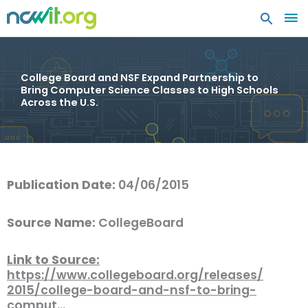
MA
ME
College Board and NSF Expand Partnership to
Bring Computer Science Classes to High Schools
Across the U.S.
Publication Date:
04/06/2015
Source Name:
CollegeBoard
Link to Source:
https://www.collegeboard.org/releases/
2015/college-board-and-nsf-to-bring-
comput…