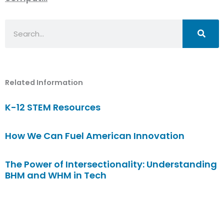
Search
Related Information
K-12 STEM Resources
How We Can Fuel American Innovation
The Power of Intersectionality: Understanding
BHM and WHM in Tech