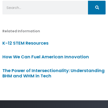
Search
Related Information
K-12 STEM Resources
How We Can Fuel American Innovation
The Power of Intersectionality: Understanding
BHM and WHM in Tech