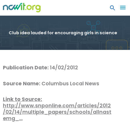
MA
ME
Club idea lauded for encouraging girls in science
Publication Date:
14/02/2012
Source Name:
Columbus Local News
Link to Source:
http://www.snponline.com/articles/2012
/02/14/multiple_papers/schools/allnast
emg_…