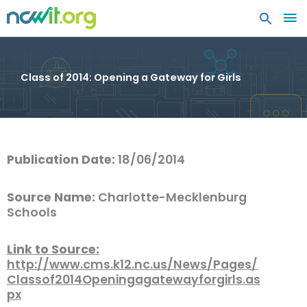
MA
ME
Class of 2014: Opening a Gateway for Girls
Publication Date:
18/06/2014
Source Name:
Charlotte-Mecklenburg
Schools
Link to Source:
http://www.cms.k12.nc.us/News/Pages/
Classof2014Openingagatewayforgirls.as
px