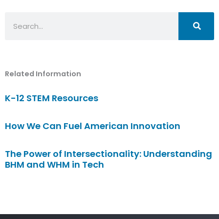
Search
Related Information
K-12 STEM Resources
How We Can Fuel American Innovation
The Power of Intersectionality: Understanding
BHM and WHM in Tech