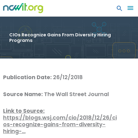
MA
ME
CIOs Recognize Gains From Diversity Hiring
Programs
Publication Date:
26/12/2018
Source Name:
The Wall Street Journal
Link to Source:
https://blogs.wsj.com/cio/2018/12/26/ci
os-recognize-gains-from-diversity-
hiring-…