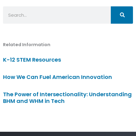
Search
Related Information
K-12 STEM Resources
How We Can Fuel American Innovation
The Power of Intersectionality: Understanding
BHM and WHM in Tech