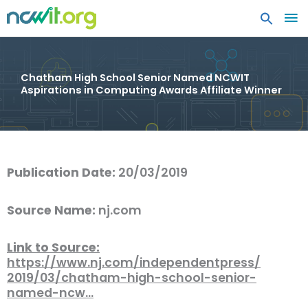
MA
ME
Chatham High School Senior Named NCWIT
Aspirations in Computing Awards Affiliate Winner
Publication Date:
20/03/2019
Source Name:
nj.com
Link to Source:
https://www.nj.com/independentpress/
2019/03/chatham-high-school-senior-
named-ncw…