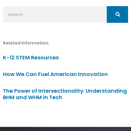
Search
Related Information
K-12 STEM Resources
How We Can Fuel American Innovation
The Power of Intersectionality: Understanding
BHM and WHM in Tech