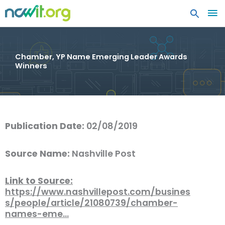
MA
ME
Chamber, YP Name Emerging Leader Awards
Winners
Publication Date:
02/08/2019
Source Name:
Nashville Post
Link to Source:
https://www.nashvillepost.com/busines
s/people/article/21080739/chamber-
names-eme…