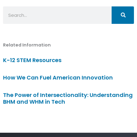
Search
Related Information
K-12 STEM Resources
How We Can Fuel American Innovation
The Power of Intersectionality: Understanding
BHM and WHM in Tech