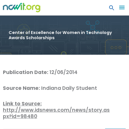
MA
ME
Center of Excellence for Women in Technology
Awards Scholarships
Publication Date:
12/06/2014
Source Name:
Indiana Daily Student
Link to Source:
http://www.idsnews.com/news/story.as
px?id=98480