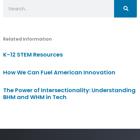
Search
Related Information
K-12 STEM Resources
How We Can Fuel American Innovation
The Power of Intersectionality: Understanding
BHM and WHM in Tech