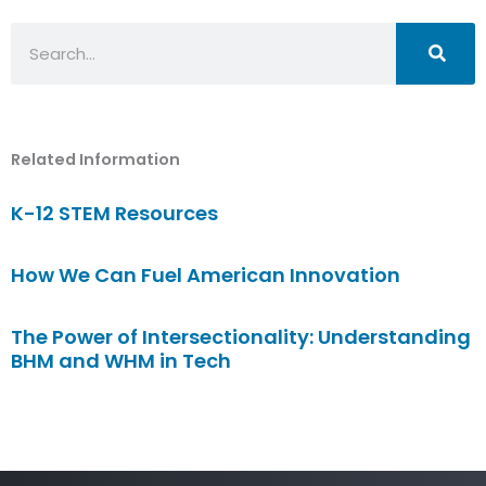
Search
Related Information
K-12 STEM Resources
How We Can Fuel American Innovation
The Power of Intersectionality: Understanding
BHM and WHM in Tech