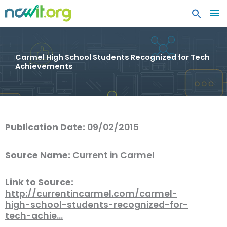
MA
ME
Carmel High School Students Recognized for Tech
Achievements
Publication Date:
09/02/2015
Source Name:
Current in Carmel
Link to Source:
http://currentincarmel.com/carmel-
high-school-students-recognized-for-
tech-achie…