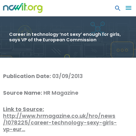
MA
ME
Career in technology ‘not sexy’ enough for girls,
says VP of the European Commission
Publication Date:
03/09/2013
Source Name:
HR Magazine
Link to Source:
http://www.hrmagazine.co.uk/hro/news
/1078225/career-technology-sexy-girls-
vp-eur…