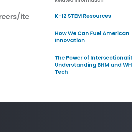
Related Information
eers/ite
K-12 STEM Resources
How We Can Fuel American
Innovation
The Power of Intersectionalit
Understanding BHM and WH
Tech