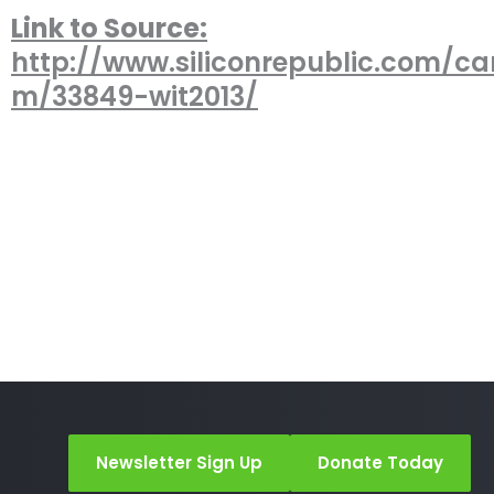
Link to Source:
http://www.siliconrepublic.com/car
m/33849-wit2013/
Newsletter Sign Up
Donate Today