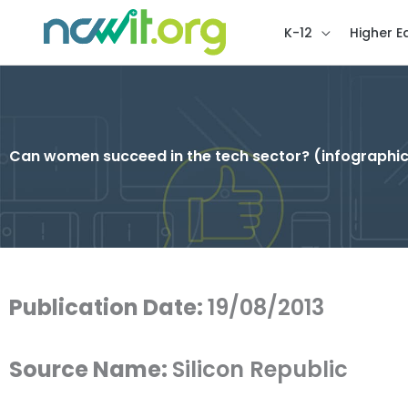
K-12
Higher E
Can women succeed in the tech sector? (infographi
Publication Date:
19/08/2013
Source Name:
Silicon Republic