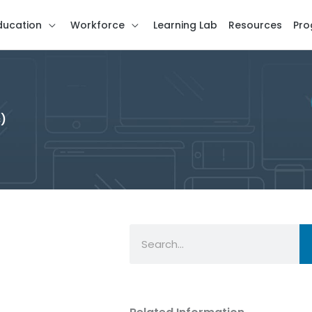
ducation
Workforce
Learning Lab
Resources
Pro
c)
Search