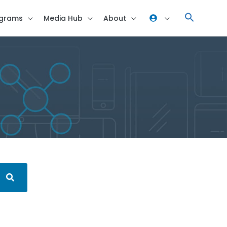
grams
Media Hub
About