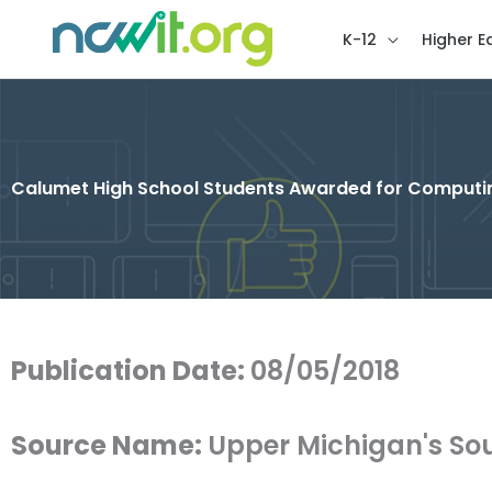
K-12
Higher E
Calumet High School Students Awarded for Computin
Publication Date:
08/05/2018
Source Name:
Upper Michigan's So