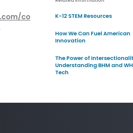
Related Information
e.com/co
K-12 STEM Resources
-
How We Can Fuel American
Innovation
The Power of Intersectionalit
Understanding BHM and WH
Tech