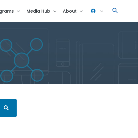
grams
Media Hub
About