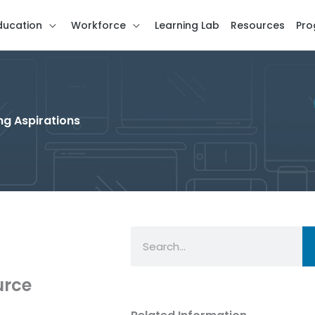
ducation
Workforce
Learning Lab
Resources
Pro
g Aspirations
Search
urce