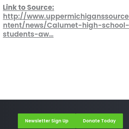
Link to Source:
http://www.uppermichiganssourc
ntent/news/Calumet-high-school
students-aw…
Newsletter Sign Up
Donate Today