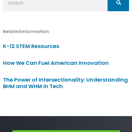
Related Information
K-12 STEM Resources
How We Can Fuel American Innovation
The Power of Intersectionality: Understanding
BHM and WHM in Tech