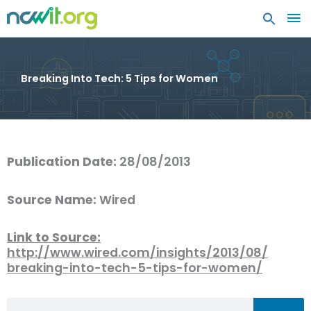
MA
ME
Breaking Into Tech: 5 Tips for Women
Publication Date:
28/08/2013
Source Name:
Wired
Link to Source:
http://www.wired.com/insights/2013/08/
breaking-into-tech-5-tips-for-women/
Search