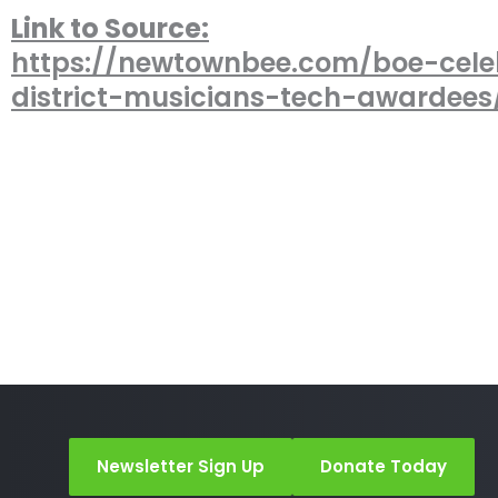
Link to Source:
https://newtownbee.com/boe-cele
district-musicians-tech-awardees
Newsletter Sign Up
Donate Today