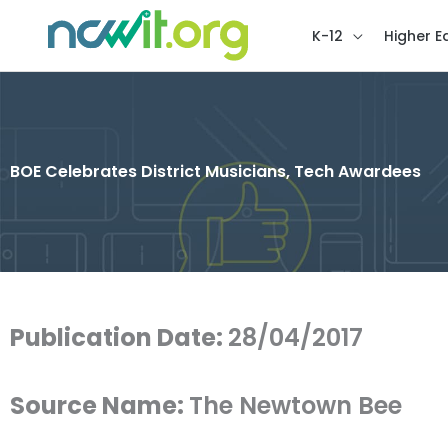
K-12
Higher E
BOE Celebrates District Musicians, Tech Awardees
Publication Date:
28/04/2017
Source Name:
The Newtown Bee