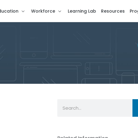
ducation
Workforce
Learning Lab
Resources
Pro
Search