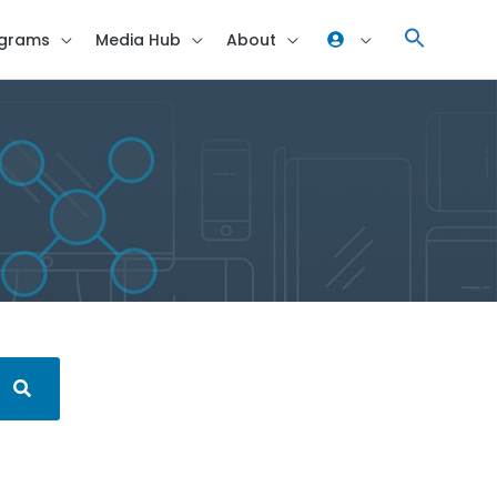
grams
Media Hub
About