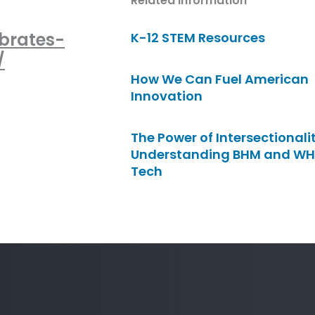
Related Information
brates-
K-12 STEM Resources
/
How We Can Fuel American
Innovation
The Power of Intersectionalit
Understanding BHM and WH
Tech