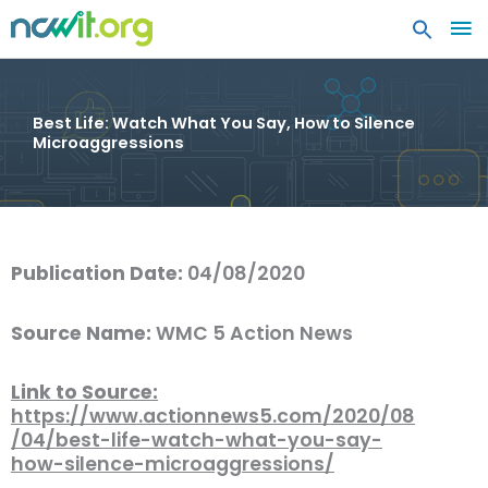
MA
ME
Best Life: Watch What You Say, How to Silence
Microaggressions
Publication Date:
04/08/2020
Source Name:
WMC 5 Action News
Link to Source:
https://www.actionnews5.com/2020/08
/04/best-life-watch-what-you-say-
how-silence-microaggressions/