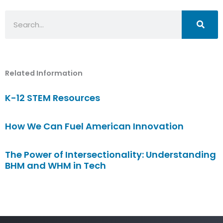
Search
Related Information
K-12 STEM Resources
How We Can Fuel American Innovation
The Power of Intersectionality: Understanding
BHM and WHM in Tech