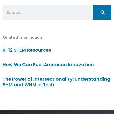
Search
Related Information
K-12 STEM Resources
How We Can Fuel American Innovation
The Power of Intersectionality: Understanding
BHM and WHM in Tech