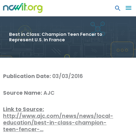
MA
ME
Best in Class: Champion Teen Fencer to
Represent U.S. In France
Publication Date:
03/03/2016
Source Name:
AJC
Link to Source:
http://www.ajc.com/news/news/local-
education/best-in-class-champion-
teen-fencer-…