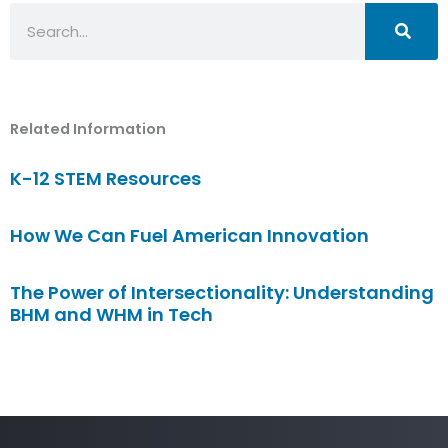
Search
Related Information
K-12 STEM Resources
How We Can Fuel American Innovation
The Power of Intersectionality: Understanding
BHM and WHM in Tech