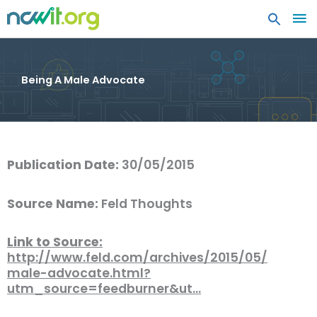
MA
ME
Being A Male Advocate
Publication Date:
30/05/2015
Source Name:
Feld Thoughts
Link to Source:
http://www.feld.com/archives/2015/05/
male-advocate.html?
utm_source=feedburner&ut…