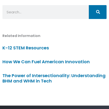
Search
Related Information
K-12 STEM Resources
How We Can Fuel American Innovation
The Power of Intersectionality: Understanding
BHM and WHM in Tech