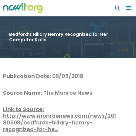
MA
ME
Bedford’s Hillary Hemry Recognized for Her
Computer Skills
Publication Date:
09/05/2018
Source Name:
The Monroe News
Link to Source:
http://www.monroenews.com/news/201
80508/bedfords-hillary-hemry-
recognized-for-he…