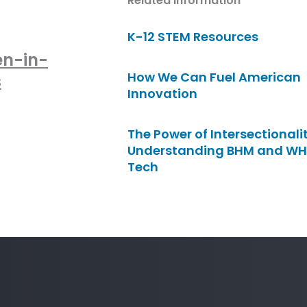
Related Information
K-12 STEM Resources
en-in-
How We Can Fuel American
s
Innovation
The Power of Intersectionalit
Understanding BHM and WH
Tech