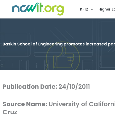
K-12
Higher E
Baskin School of Engineering promotes increased pa
Publication Date:
24/10/2011
Source Name:
University of Califor
Cruz