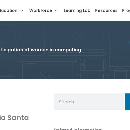
ducation
Workforce
Learning Lab
Resources
Pro
rticipation of women in computing
Search
nia Santa