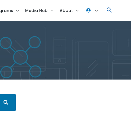
grams
Media Hub
About