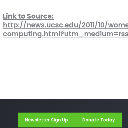
Link to Source:
http://news.ucsc.edu/2011/10/wom
computing.html?utm_medium=rs
Newsletter Sign Up
Donate Today