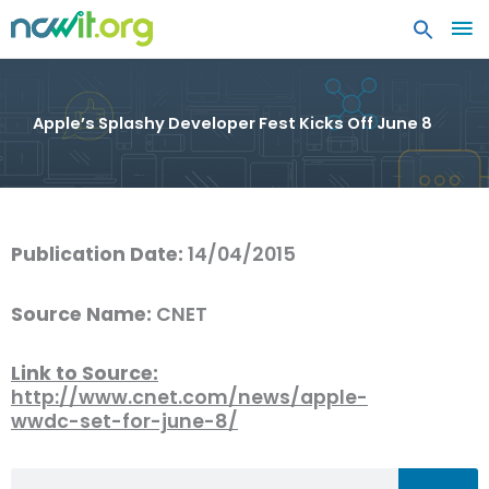
MA
ME
Apple’s Splashy Developer Fest Kicks Off June 8
Publication Date:
14/04/2015
Source Name:
CNET
Link to Source:
http://www.cnet.com/news/apple-
wwdc-set-for-june-8/
Search