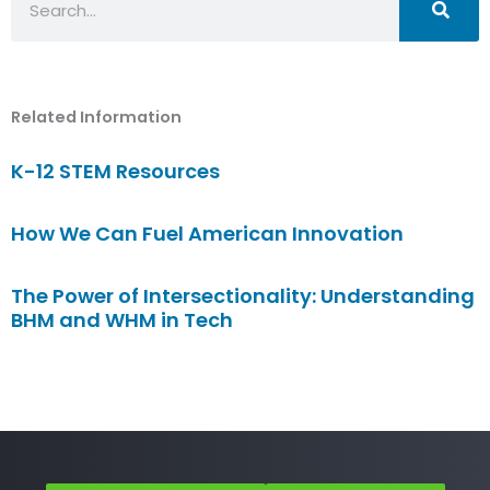
Related Information
K-12 STEM Resources
How We Can Fuel American Innovation
The Power of Intersectionality: Understanding
BHM and WHM in Tech