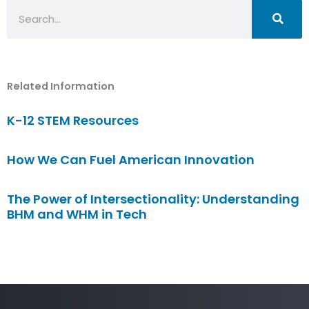
Search
Related Information
K-12 STEM Resources
How We Can Fuel American Innovation
The Power of Intersectionality: Understanding
BHM and WHM in Tech