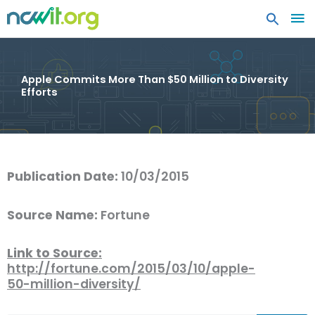
MA
ME
Apple Commits More Than $50 Million to Diversity
Efforts
Publication Date:
10/03/2015
Source Name:
Fortune
Link to Source:
http://fortune.com/2015/03/10/apple-
50-million-diversity/