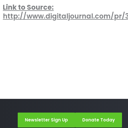
Link to Source:
http://www.digitaljournal.com/pr/
Newsletter Sign Up
Donate Today