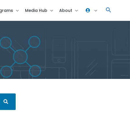
grams
Media Hub
About