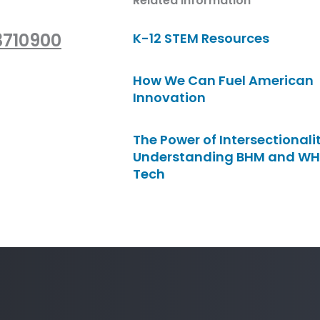
Related Information
3710900
K-12 STEM Resources
How We Can Fuel American
Innovation
The Power of Intersectionalit
Understanding BHM and WH
Tech