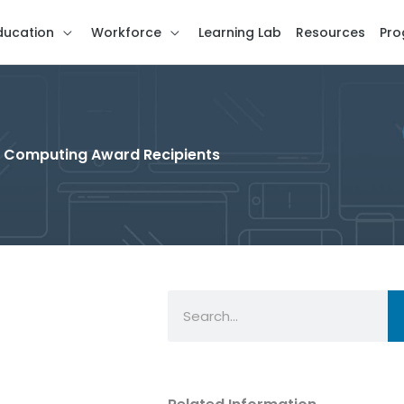
ducation
Workforce
Learning Lab
Resources
Pro
in Computing Award Recipients
Search