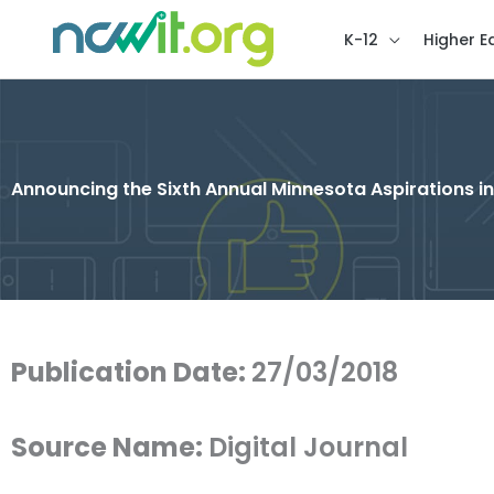
K-12
Higher E
Announcing the Sixth Annual Minnesota Aspirations 
Publication Date:
27/03/2018
Source Name:
Digital Journal