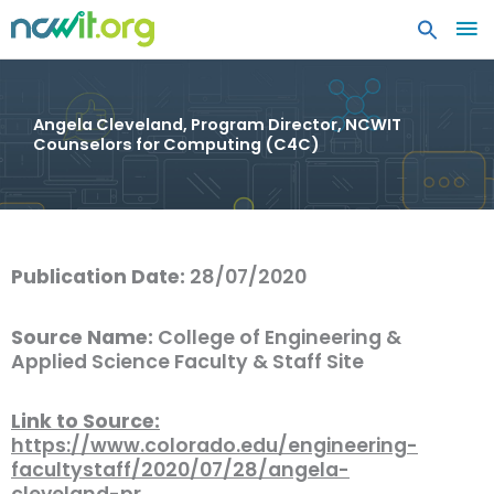
MA
ME
Angela Cleveland, Program Director, NCWIT
Counselors for Computing (C4C)
Publication Date:
28/07/2020
Source Name:
College of Engineering &
Applied Science Faculty & Staff Site
Link to Source:
https://www.colorado.edu/engineering-
facultystaff/2020/07/28/angela-
cleveland-pr…