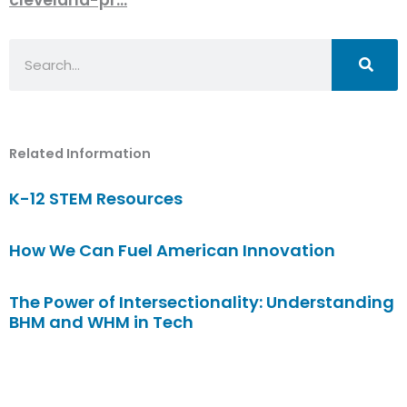
Search
Related Information
K-12 STEM Resources
How We Can Fuel American Innovation
The Power of Intersectionality: Understanding
BHM and WHM in Tech