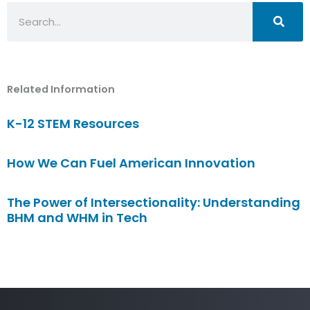
Search
Related Information
K-12 STEM Resources
How We Can Fuel American Innovation
The Power of Intersectionality: Understanding
BHM and WHM in Tech