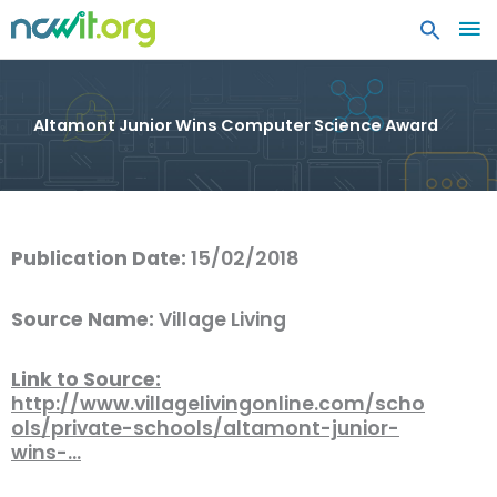
MA
ME
Altamont Junior Wins Computer Science Award
Publication Date:
15/02/2018
Source Name:
Village Living
Link to Source:
http://www.villagelivingonline.com/scho
ols/private-schools/altamont-junior-
wins-…