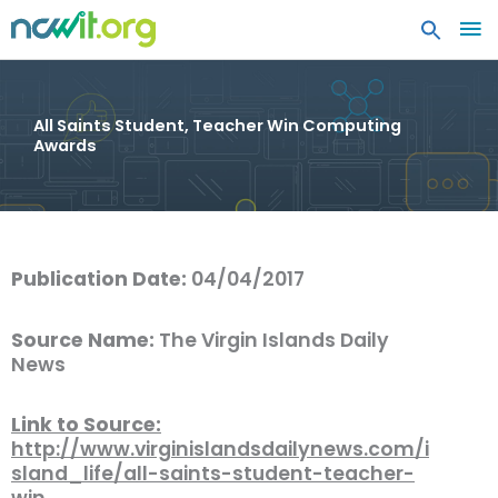
MA
ME
All Saints Student, Teacher Win Computing
Awards
Publication Date:
04/04/2017
Source Name:
The Virgin Islands Daily
News
Link to Source:
http://www.virginislandsdailynews.com/i
sland_life/all-saints-student-teacher-
win…