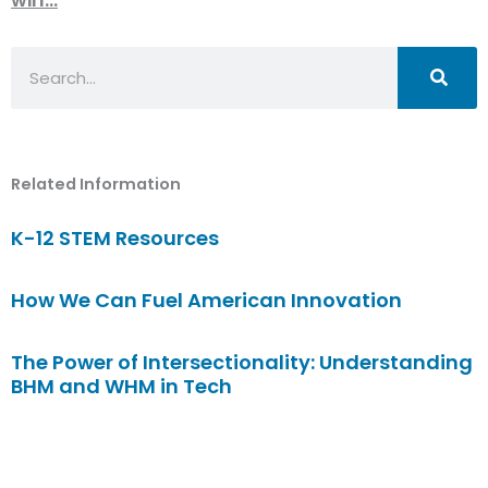
Search
Related Information
K-12 STEM Resources
How We Can Fuel American Innovation
The Power of Intersectionality: Understanding
BHM and WHM in Tech