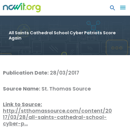
MA
ME
All Saints Cathedral School Cyber Patriots Score
Again
Publication Date:
28/03/2017
Source Name:
St. Thomas Source
Link to Source:
http://stthomassource.com/content/20
17/03/28/all-saints-cathedral-school-
cyber-p…