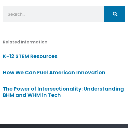
Search
Related Information
K-12 STEM Resources
How We Can Fuel American Innovation
The Power of Intersectionality: Understanding
BHM and WHM in Tech