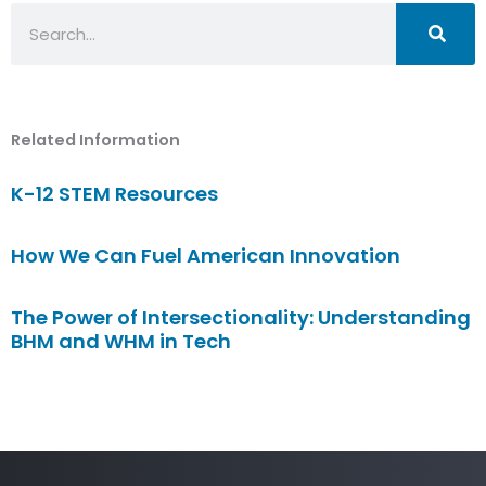
Search
Related Information
K-12 STEM Resources
How We Can Fuel American Innovation
The Power of Intersectionality: Understanding
BHM and WHM in Tech