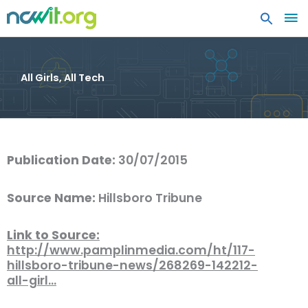
MA
ME
All Girls, All Tech
Publication Date:
30/07/2015
Source Name:
Hillsboro Tribune
Link to Source:
http://www.pamplinmedia.com/ht/117-
hillsboro-tribune-news/268269-142212-
all-girl…