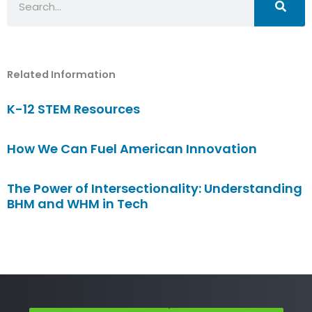
Related Information
K-12 STEM Resources
How We Can Fuel American Innovation
The Power of Intersectionality: Understanding
BHM and WHM in Tech