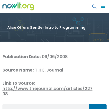
MA
ME
Alice Offers Gentler Intro to Programming
Publication Date:
06/06/2008
Source Name:
T.H.E. Journal
Link to Source:
http://www.thejournal.com/articles/227
08
Search