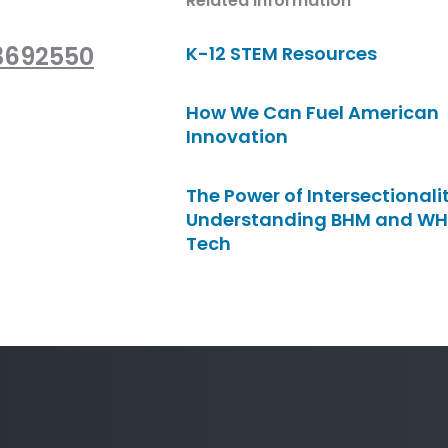
Related Information
/3692550
K-12 STEM Resources
How We Can Fuel American
Innovation
The Power of Intersectionalit
Understanding BHM and WH
Tech