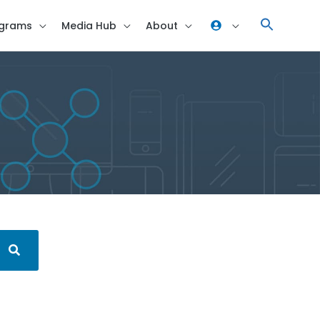
grams
Media Hub
About