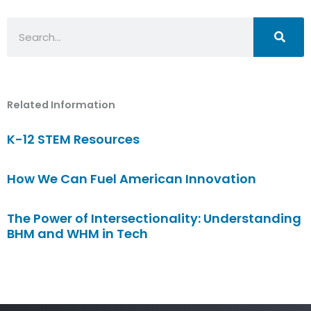
Search
Related Information
K-12 STEM Resources
How We Can Fuel American Innovation
The Power of Intersectionality: Understanding
BHM and WHM in Tech