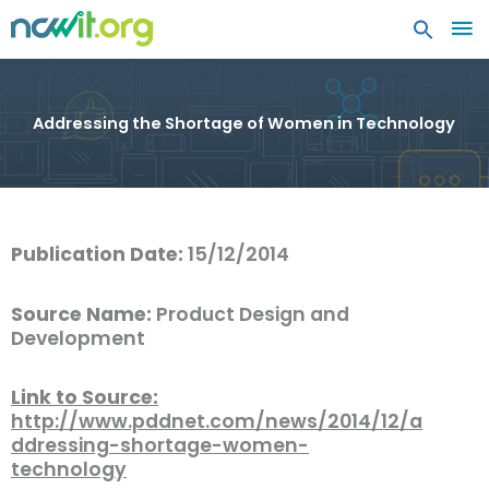
MA
ME
Addressing the Shortage of Women in Technology
Publication Date:
15/12/2014
Source Name:
Product Design and
Development
Link to Source:
http://www.pddnet.com/news/2014/12/a
ddressing-shortage-women-
technology