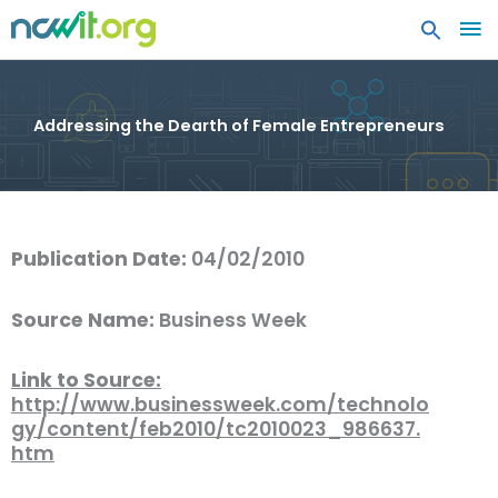
MA
ME
Addressing the Dearth of Female Entrepreneurs
Publication Date:
04/02/2010
Source Name:
Business Week
Link to Source:
http://www.businessweek.com/technolo
gy/content/feb2010/tc2010023_986637.
htm