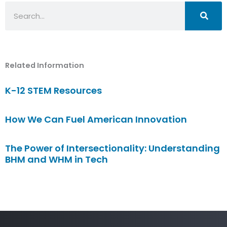
Search
Related Information
K-12 STEM Resources
How We Can Fuel American Innovation
The Power of Intersectionality: Understanding
BHM and WHM in Tech