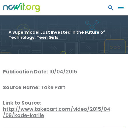
MA
ME
A Supermodel Just Invested in the Future of
Technology: Teen Girls
Publication Date:
10/04/2015
Source Name:
Take Part
Link to Source:
http://www.takepart.com/video/2015/04
/09/kode-karlie