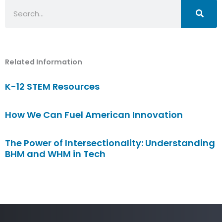
Search
Related Information
K-12 STEM Resources
How We Can Fuel American Innovation
The Power of Intersectionality: Understanding
BHM and WHM in Tech