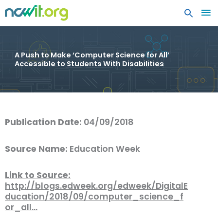
MA
ME
A Push to Make ‘Computer Science for All’
Accessible to Students With Disabilities
Publication Date:
04/09/2018
Source Name:
Education Week
Link to Source:
http://blogs.edweek.org/edweek/DigitalE
ducation/2018/09/computer_science_f
or_all…