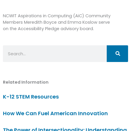
NCWIT Aspirations in Computing (AiC) Community
Members Meredith Boyce and Emma Koslow serve
on the Accessibility Pledge advisory board.
Search
Related Information
K-12 STEM Resources
How We Can Fuel American Innovation
The Power of Intersectionality: Understanding