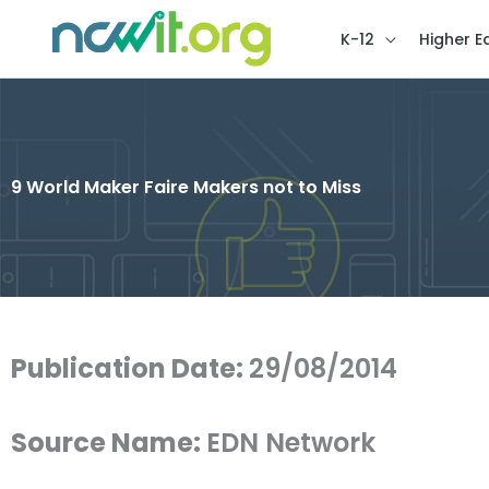
K-12
Higher E
9 World Maker Faire Makers not to Miss
Publication Date:
29/08/2014
Source Name:
EDN Network