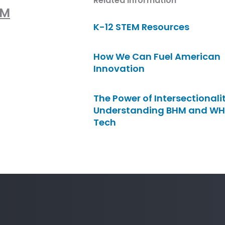
Related Information
lM
K-12 STEM Resources
How We Can Fuel American
Innovation
The Power of Intersectionalit
Understanding BHM and WH
Tech