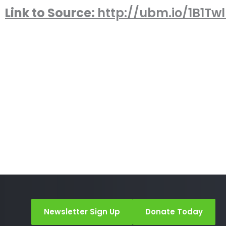
Link to Source:
http://ubm.io/1B1Tw
Newsletter Sign Up
Donate Today