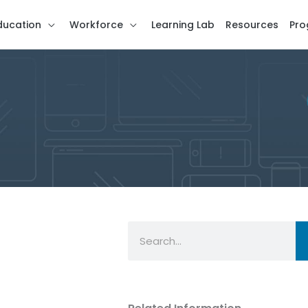
ducation
Workforce
Learning Lab
Resources
Pro
Search