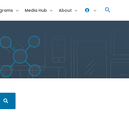
grams
Media Hub
About