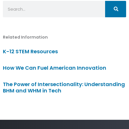
Search
Related Information
K-12 STEM Resources
How We Can Fuel American Innovation
The Power of Intersectionality: Understanding
BHM and WHM in Tech