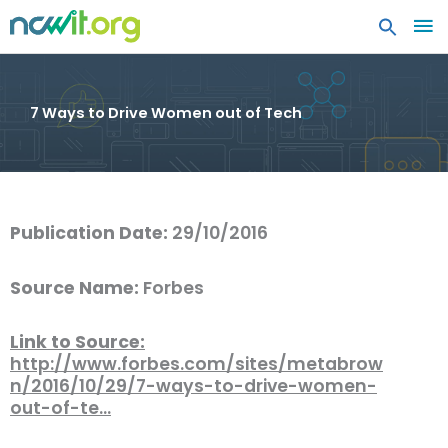
MA
ME
7 Ways to Drive Women out of Tech
Publication Date:
29/10/2016
Source Name:
Forbes
Link to Source:
http://www.forbes.com/sites/metabrow
n/2016/10/29/7-ways-to-drive-women-
out-of-te…