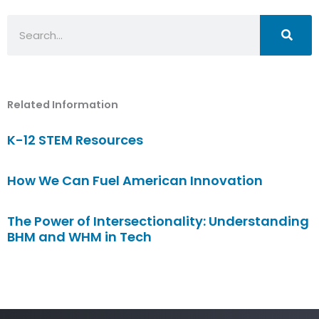
Search
Related Information
K-12 STEM Resources
How We Can Fuel American Innovation
The Power of Intersectionality: Understanding
BHM and WHM in Tech