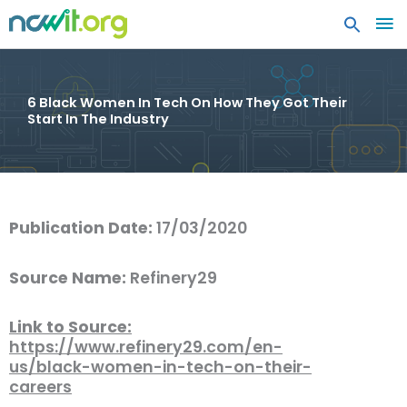
MA
ME
6 Black Women In Tech On How They Got Their
Start In The Industry
Publication Date:
17/03/2020
Source Name:
Refinery29
Link to Source:
https://www.refinery29.com/en-
us/black-women-in-tech-on-their-
careers