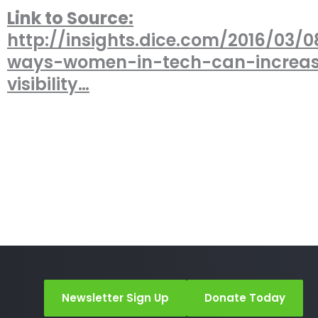
Link to Source:
http://insights.dice.com/2016/03/0
ways-women-in-tech-can-increa
visibility…
Newsletter Sign Up
Donate Today