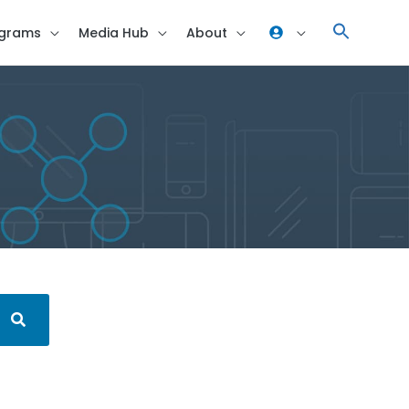
grams
Media Hub
About