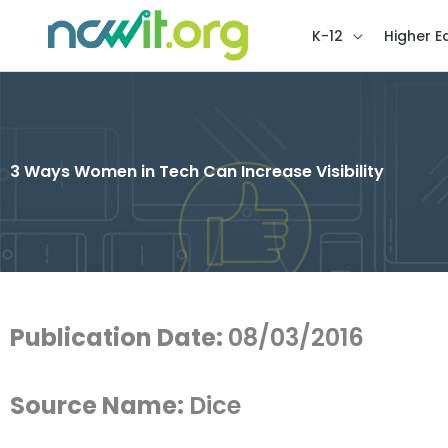
K-12
Higher E
3 Ways Women in Tech Can Increase Visibility
Publication Date:
08/03/2016
Source Name:
Dice