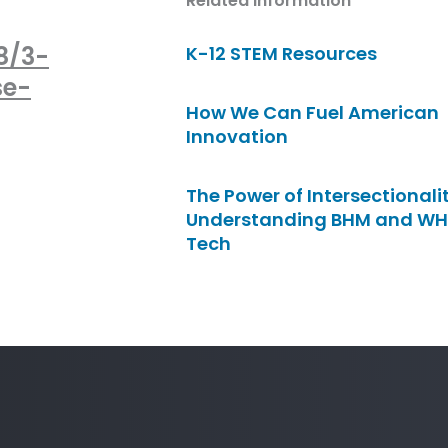
Related Information
8/3-
K-12 STEM Resources
se-
How We Can Fuel American
Innovation
The Power of Intersectionalit
Understanding BHM and WH
Tech