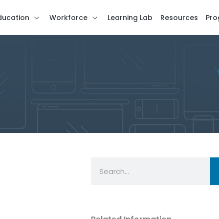
ducation
Workforce
Learning Lab
Resources
Pro
Search