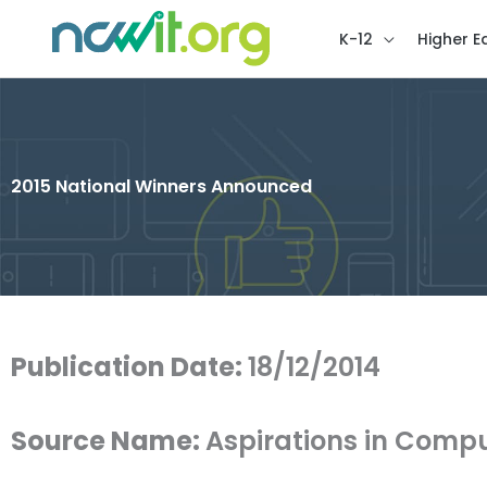
K-12
Higher E
2015 National Winners Announced
Publication Date:
18/12/2014
Source Name:
Aspirations in Comp