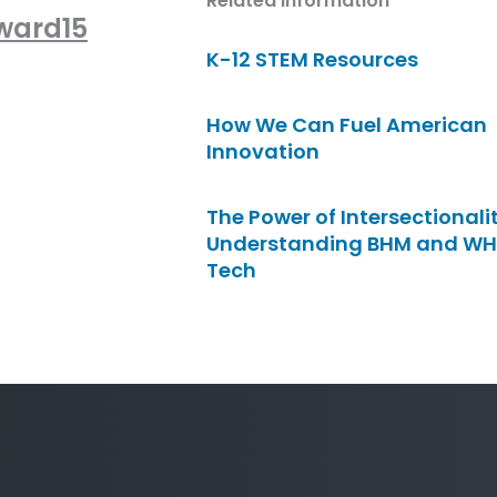
Related Information
Award15
K-12 STEM Resources
How We Can Fuel American
Innovation
The Power of Intersectionalit
Understanding BHM and WH
Tech