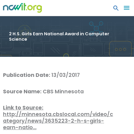
MA
ME
2 H.S. Girls Earn National Award in Computer
Science
Publication Date:
13/03/2017
Source Name:
CBS Minnesota
Link to Source:
http://minnesota.cbslocal.com/video/c
ategory/news/3635223-2-h-s-girls-
earn-natio…