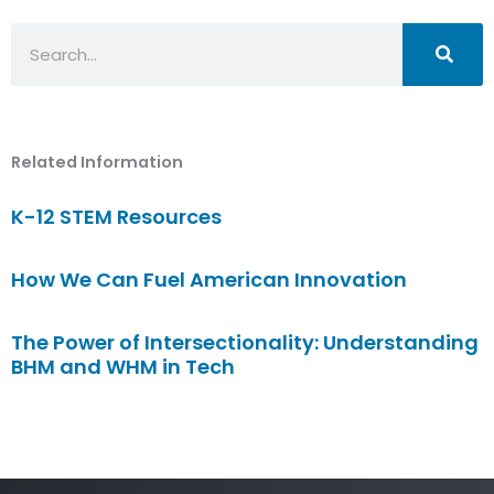
Search
Related Information
K-12 STEM Resources
How We Can Fuel American Innovation
The Power of Intersectionality: Understanding
BHM and WHM in Tech