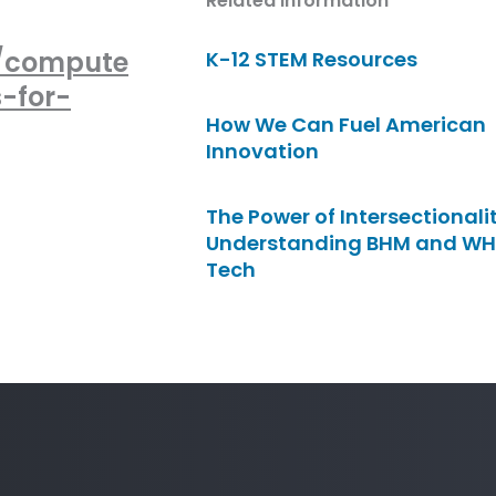
Related Information
n/compute
K-12 STEM Resources
-for-
How We Can Fuel American
Innovation
The Power of Intersectionalit
Understanding BHM and WH
Tech