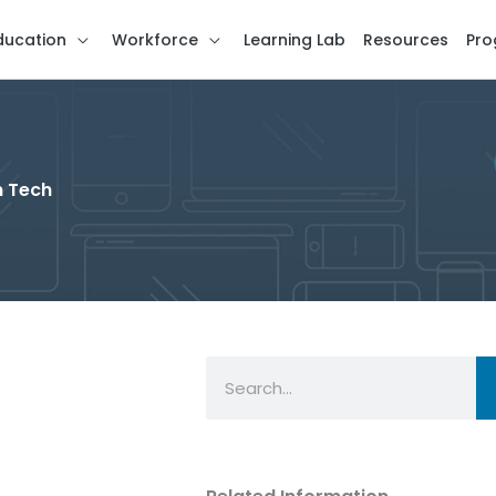
ducation
Workforce
Learning Lab
Resources
Pro
n Tech
Search