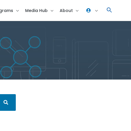
grams
Media Hub
About