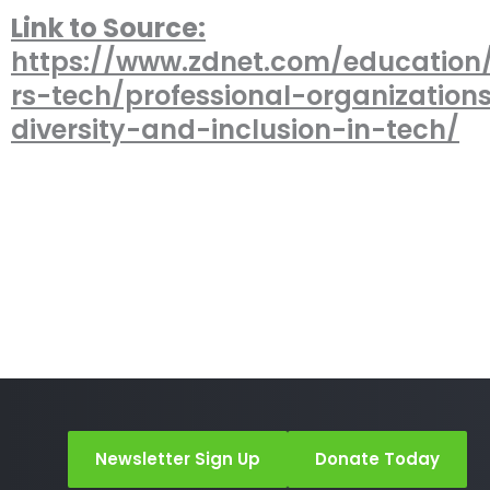
Link to Source:
https://www.zdnet.com/educatio
rs-tech/professional-organizations
diversity-and-inclusion-in-tech/
Newsletter Sign Up
Donate Today