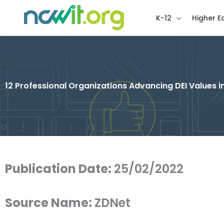
K-12
Higher E
12 Professional Organizations Advancing DEI Values i
Publication Date:
25/02/2022
Source Name:
ZDNet