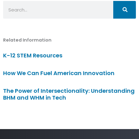
Search
Related Information
K-12 STEM Resources
How We Can Fuel American Innovation
The Power of Intersectionality: Understanding
BHM and WHM in Tech