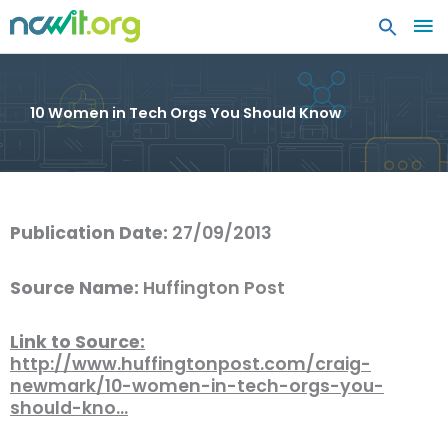
MA
ME
10 Women in Tech Orgs You Should Know
Publication Date:
27/09/2013
Source Name:
Huffington Post
Link to Source:
http://www.huffingtonpost.com/craig-
newmark/10-women-in-tech-orgs-you-
should-kno…