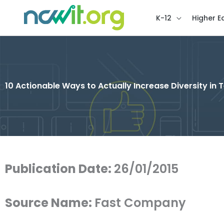
K-12
Higher E
10 Actionable Ways to Actually Increase Diversity in 
Publication Date:
26/01/2015
Source Name:
Fast Company