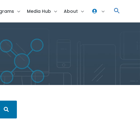
grams
Media Hub
About