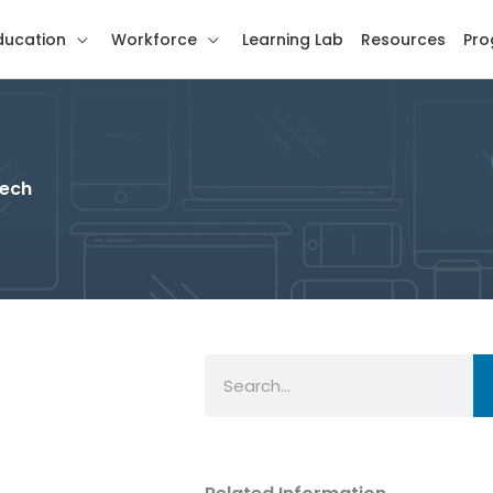
ducation
Workforce
Learning Lab
Resources
Pro
Tech
Search