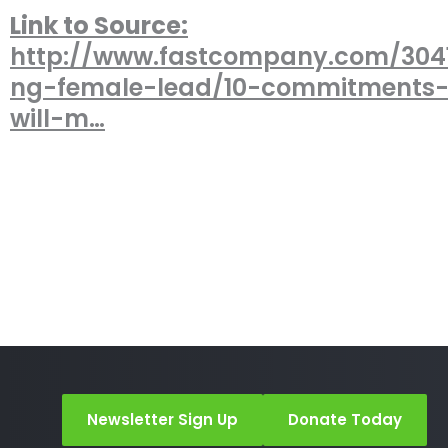
Link to Source:
http://www.fastcompany.com/3041
ng-female-lead/10-commitments-
will-m…
Newsletter Sign Up
Donate Today