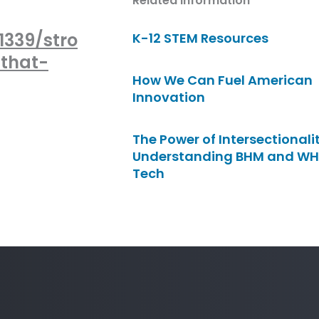
Related Information
339/stro
K-12 STEM Resources
that-
How We Can Fuel American
Innovation
The Power of Intersectionalit
Understanding BHM and WH
Tech