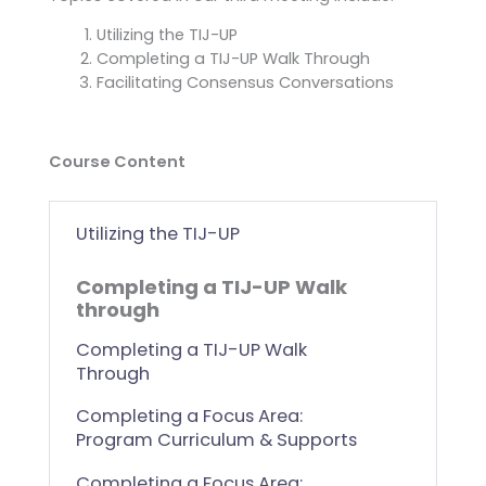
Utilizing the TIJ-UP
Completing a TIJ-UP Walk Through
Facilitating Consensus Conversations
Course Content
Utilizing the TIJ-UP
Completing a TIJ-UP Walk
through
Completing a TIJ-UP Walk
Through
Completing a Focus Area:
Program Curriculum & Supports
Completing a Focus Area: