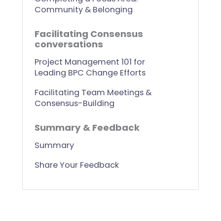
Community & Belonging
Facilitating Consensus
conversations
Project Management 101 for
Leading BPC Change Efforts
Facilitating Team Meetings &
Consensus-Building
Summary & Feedback
Summary
Share Your Feedback