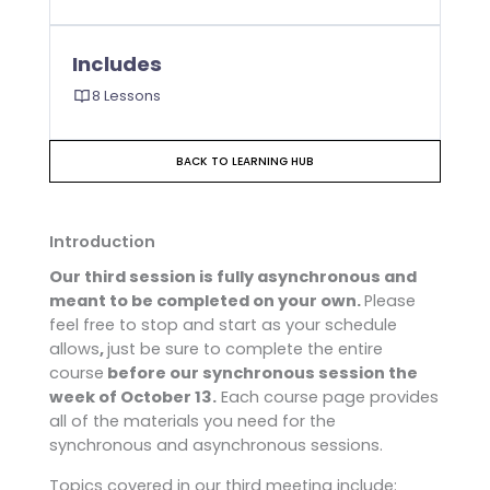
Includes
8 Lessons
BACK TO LEARNING HUB
Introduction
Our third session is fully asynchronous and
meant to be completed on your own.
Please
feel free to stop and start as your schedule
allows
,
just be sure to complete the entire
course
before our synchronous session the
week of October 13.
Each course page provides
all of the materials you need for the
synchronous and asynchronous sessions.
Topics covered in our third meeting include: