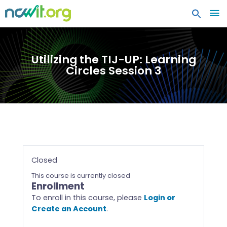
MA
ME
Utilizing the TIJ-UP: Learning
Circles Session 3
Closed
This course is currently closed
Enrollment
To enroll in this course, please
Login or
Create an Account
.