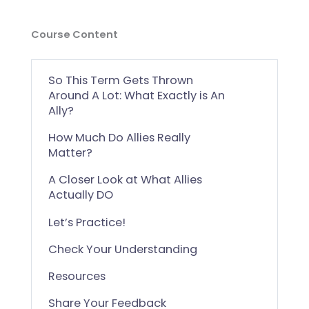
Course Content
So This Term Gets Thrown
Around A Lot: What Exactly is An
Ally?
How Much Do Allies Really
Matter?
A Closer Look at What Allies
Actually DO
Let’s Practice!
Check Your Understanding
Resources
Share Your Feedback