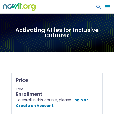
MA
ME
Activating Allies for Inclusive
Cultures
Price
Free
Enrollment
To enroll in this course, please
Login or
Create an Account
.