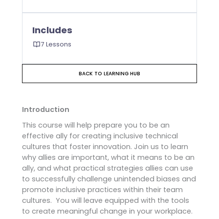
Includes
7 Lessons
BACK TO LEARNING HUB
Introduction
This course will help prepare you to be an
effective ally for creating inclusive technical
cultures that foster innovation. Join us to learn
why allies are important, what it means to be an
ally, and what practical strategies allies can use
to successfully challenge unintended biases and
promote inclusive practices within their team
cultures. You will leave equipped with the tools
to create meaningful change in your workplace.